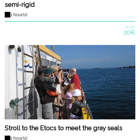
semi-rigid
1 hour(s)
from
20€
Stroll to the Etocs to meet the gray seals
1 hour(s)