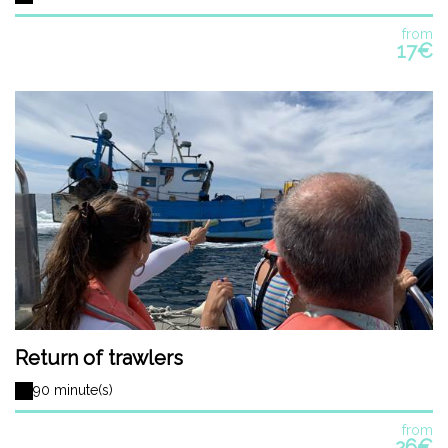
from
17€
Return of trawlers
90 minute(s)
from
26€