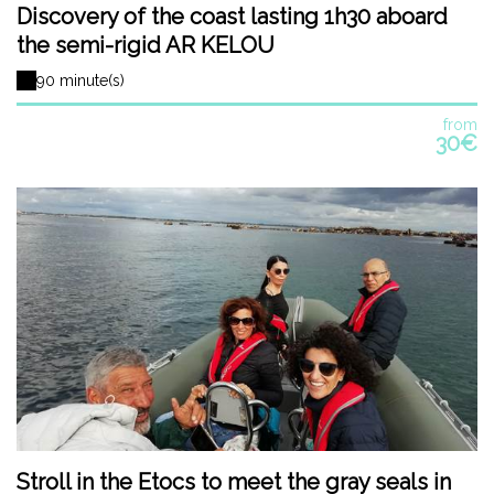
Discovery of the coast lasting 1h30 aboard
the semi-rigid AR KELOU
90 minute(s)
from
30€
Stroll in the Etocs to meet the gray seals in