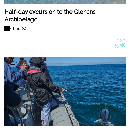
Half-day excursion to the Glénans
Archipelago
4 hour(s)
from
52€