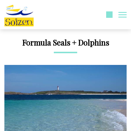
Formula Seals + Dolphins