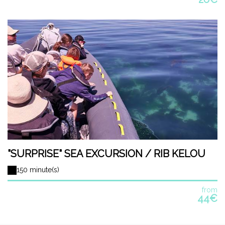
"SURPRISE" SEA EXCURSION / RIB KELOU
150 minute(s)
from
44€