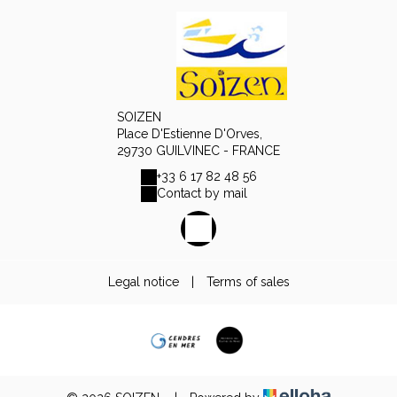
SOIZEN
Place D'Estienne D'Orves,
29730 GUILVINEC - FRANCE
+33 6 17 82 48 56
Contact by mail
Legal notice
|
Terms of sales