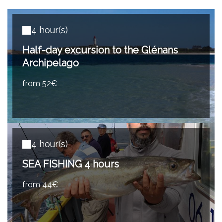
4 hour(s)
Half-day excursion to the Glénans
Archipelago
from 52€
4 hour(s)
SEA FISHING 4 hours
from 44€