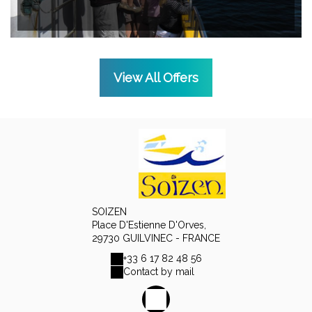
View All Offers
SOIZEN
Place D'Estienne D'Orves,
29730 GUILVINEC - FRANCE
+33 6 17 82 48 56
Contact by mail