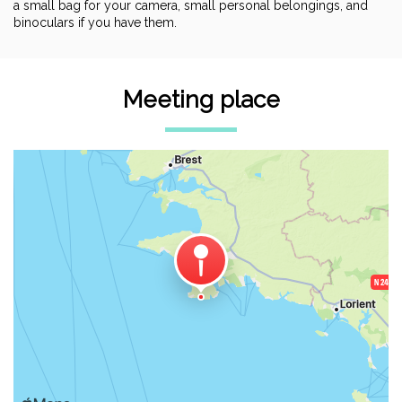
a small bag for your camera, small personal belongings, and
binoculars if you have them.
Meeting place