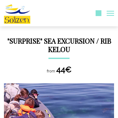
"SURPRISE" SEA EXCURSION / RIB
KELOU
44€
from