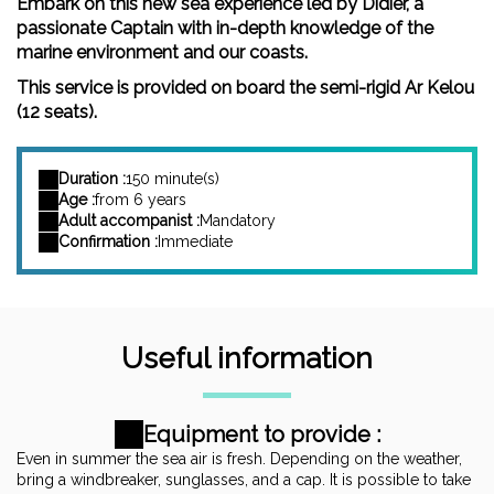
Embark on this new sea experience led by Didier, a
passionate Captain with in-depth knowledge of the
marine environment and our coasts.
This service is provided on board the semi-rigid Ar Kelou
(12 seats).
Duration :
150 minute(s)
Age :
from 6 years
Adult accompanist :
Mandatory
Confirmation :
Immediate
Useful information
Equipment to provide :
Even in summer the sea air is fresh. Depending on the weather,
bring a windbreaker, sunglasses, and a cap. It is possible to take