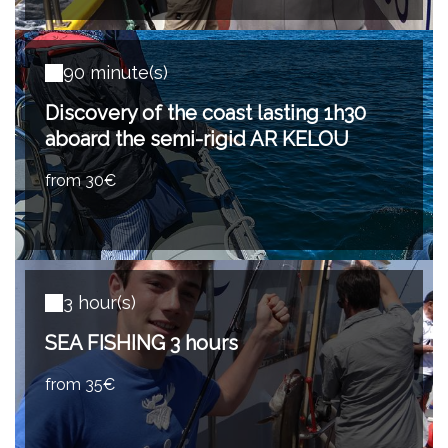
90 minute(s)
Discovery of the coast lasting 1h30
aboard the semi-rigid AR KELOU
from 30€
3 hour(s)
SEA FISHING 3 hours
from 35€