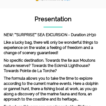
Presentation
NEW: ""SURPRISE"" SEA EXCURSION - Duration 2H30
Like a lucky bag, there will only be wonderful things to
experience on the water, a feeling of freedom and a
change of scenery guaranteed!
No specific destination. Towards the Ile aux Moutons
nature reserve? Towards the Eckmül Lighthouse?
Towards Pointe de La Torche?
The formula allows you to take the time to explore
according to the current marine events. Here a dolphin
or gannet hunt, there a fishing boat at work, as you go
along a discovery of the marine fauna and flora, an
approach to the coastline and its heritage...