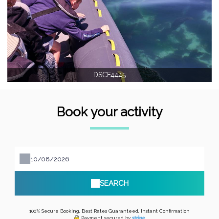
DSCF4445
Book your activity
SEARCH
100% Secure Booking, Best Rates Guaranteed, Instant Confirmation
Payment secured by