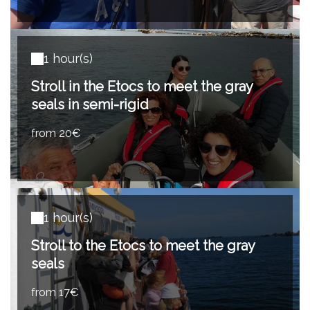
1 hour(s)
Stroll in the Etocs to meet the gray
seals in semi-rigid
from 20€
1 hour(s)
Stroll to the Etocs to meet the gray
seals
from 17€