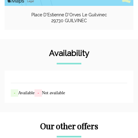
Place D'Estienne D'Orves Le Guilvinec
29730 GUILVINEC
Availability
-
Available
-
Not available
Our other offers